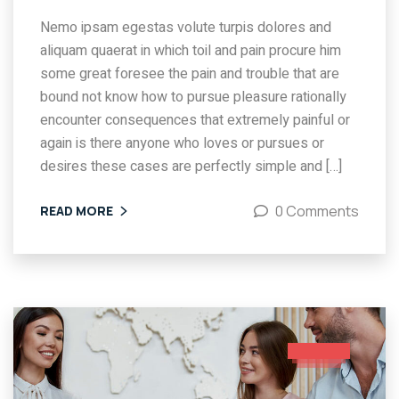
Nemo ipsam egestas volute turpis dolores and
aliquam quaerat in which toil and pain procure him
some great foresee the pain and trouble that are
bound not know how to pursue pleasure rationally
encounter consequences that extremely painful or
again is there anyone who loves or pursues or
desires these cases are perfectly simple and […]
0 Comments
READ MORE