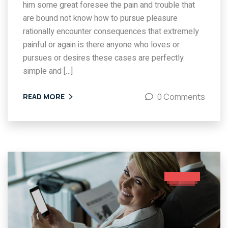
him some great foresee the pain and trouble that
are bound not know how to pursue pleasure
rationally encounter consequences that extremely
painful or again is there anyone who loves or
pursues or desires these cases are perfectly
simple and […]
0 Comments
READ MORE