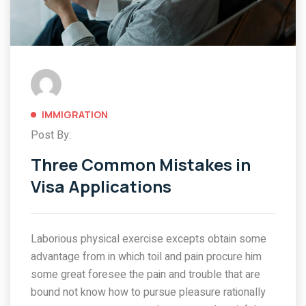
IMMIGRATION
Post By:
Three Common Mistakes in
Visa Applications
Laborious physical exercise excepts obtain some
advantage from in which toil and pain procure him
some great foresee the pain and trouble that are
bound not know how to pursue pleasure rationally