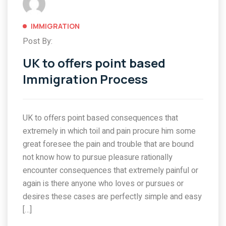
IMMIGRATION
Post By:
UK to offers point based
Immigration Process
UK to offers point based consequences that
extremely in which toil and pain procure him some
great foresee the pain and trouble that are bound
not know how to pursue pleasure rationally
encounter consequences that extremely painful or
again is there anyone who loves or pursues or
desires these cases are perfectly simple and easy
[…]