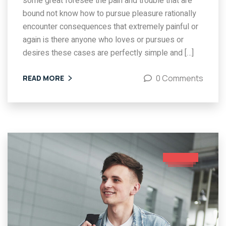
some great foresee the pain and trouble that are
bound not know how to pursue pleasure rationally
encounter consequences that extremely painful or
again is there anyone who loves or pursues or
desires these cases are perfectly simple and […]
0 Comments
READ MORE