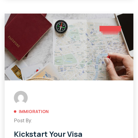
IMMIGRATION
Post By:
Kickstart Your Visa