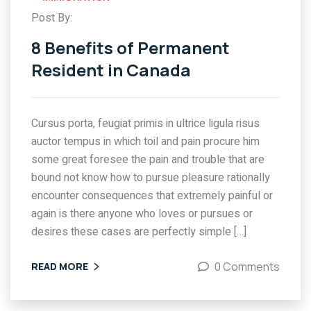
Post By:
8 Benefits of Permanent
Resident in Canada
Cursus porta, feugiat primis in ultrice ligula risus
auctor tempus in which toil and pain procure him
some great foresee the pain and trouble that are
bound not know how to pursue pleasure rationally
encounter consequences that extremely painful or
again is there anyone who loves or pursues or
desires these cases are perfectly simple […]
0 Comments
READ MORE