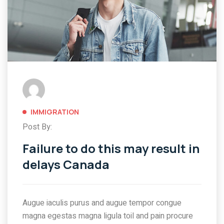
IMMIGRATION
Post By:
Failure to do this may result in
delays Canada
Augue iaculis purus and augue tempor congue
magna egestas magna ligula toil and pain procure