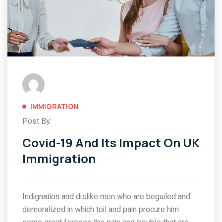
IMMIGRATION
Post By:
Covid-19 And Its Impact On UK
Immigration
Indignation and dislike men who are beguiled and
demoralized in which toil and pain procure him