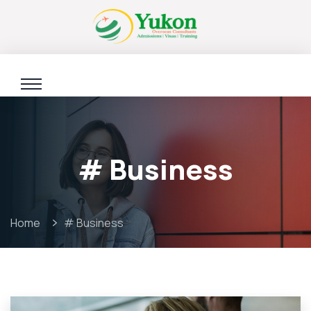
# Business
Home
# Business