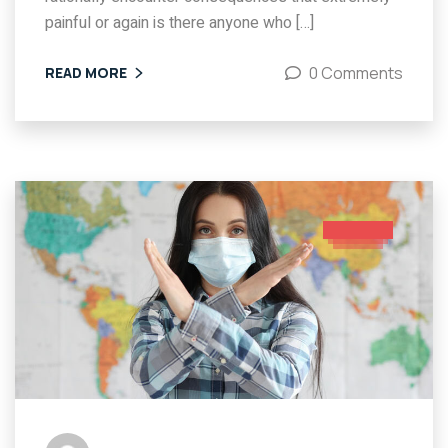
painful or again is there anyone who […]
0 Comments
READ MORE