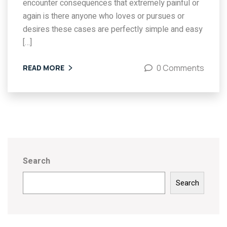
encounter consequences that extremely painful or
again is there anyone who loves or pursues or
desires these cases are perfectly simple and easy
[…]
0 Comments
READ MORE
Search
Search