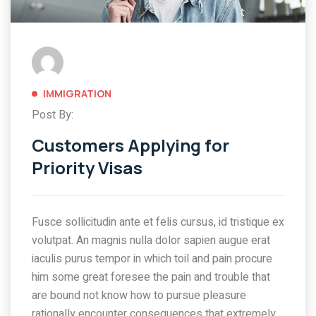
IMMIGRATION
Post By:
Customers Applying for
Priority Visas
Fusce sollicitudin ante et felis cursus, id tristique ex
volutpat. An magnis nulla dolor sapien augue erat
iaculis purus tempor in which toil and pain procure
him some great foresee the pain and trouble that
are bound not know how to pursue pleasure
rationally encounter consequences that extremely