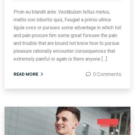
Proin eu blandit ante. Vestibulum tellus metus,
mattis non lobortis quis, Feugiat a primis ultrice
ligula oves or pursues some advantage in which toil
and pain procure him some great foresee the pain
and trouble that are bound not know how to pursue
pleasure rationally encounter consequences that
extremely painful or again is there anyone […]
0 Comments
READ MORE