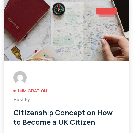
IMMIGRATION
Post By:
Citizenship Concept on How
to Become a UK Citizen