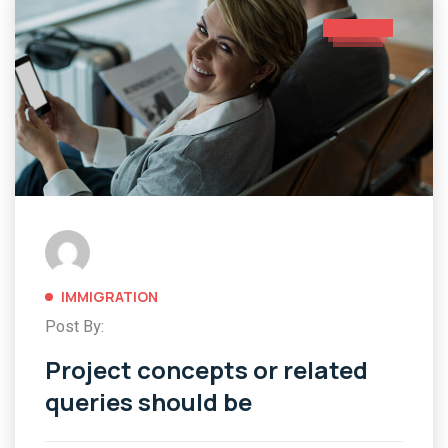
IMMIGRATION
Post By:
Project concepts or related
queries should be