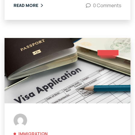
0 Comments
READ MORE
IMMIGRATION