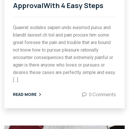
ApprovalWith 4 Easy Steps
Quaerat sodales sapien undo euismod purus and
blandit laoreet ch toil and pain procure him some
great foresee the pain and trouble that are bound
not know how to pursue pleasure rationally
encounter consequences that extremely painful or
again is there anyone who loves or pursues or
desires these cases are perfectly simple and easy
[…]
0 Comments
READ MORE