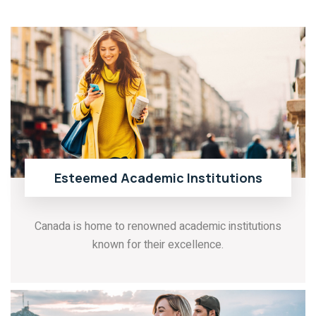
Esteemed Academic Institutions
Canada is home to renowned academic institutions
known for their excellence.