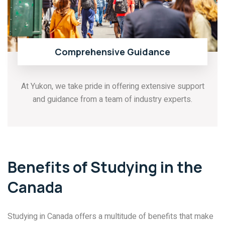
Comprehensive Guidance
At Yukon, we take pride in offering extensive support
and guidance from a team of industry experts.
Benefits of Studying in the
Canada
Studying in Canada offers a multitude of benefits that make