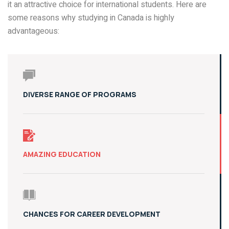
it an attractive choice for international students. Here are
some reasons why studying in Canada is highly
advantageous:
DIVERSE RANGE OF PROGRAMS
AMAZING EDUCATION
CHANCES FOR CAREER DEVELOPMENT