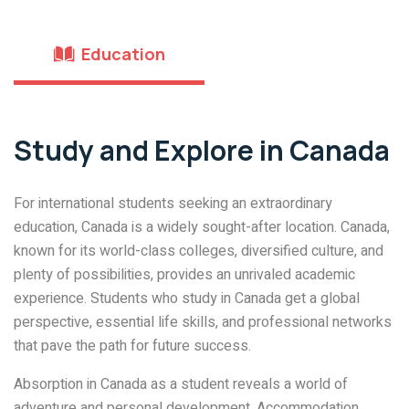
Education
Study and Explore in Canada
For international students seeking an extraordinary
education, Canada is a widely sought-after location. Canada,
known for its world-class colleges, diversified culture, and
plenty of possibilities, provides an unrivaled academic
experience. Students who study in Canada get a global
perspective, essential life skills, and professional networks
that pave the path for future success.
Absorption in Canada as a student reveals a world of
adventure and personal development. Accommodation