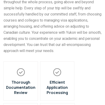
throughout the whole process, going above and beyond
simple help. Every step of your trip will be swiftly and
successfully handled by our committed staff, from choosing
courses and colleges to managing visa applications,
arranging housing, and offering advice on adjusting to
Canadian culture. Your experience with Yukon will be smooth,
enabling you to concentrate on your academic and personal
development. You can trust that our all-encompassing
approach will meet your needs.
Thorough
Efficient
Documentation
Application
Review
Processing