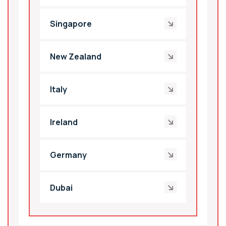
Singapore
New Zealand
Italy
Ireland
Germany
Dubai