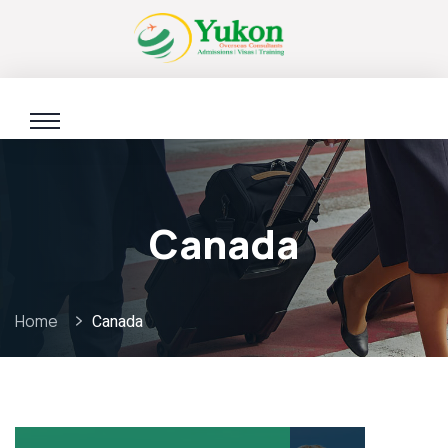
Canada
Home
Canada