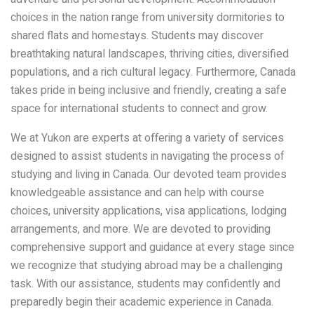
choices in the nation range from university dormitories to
shared flats and homestays. Students may discover
breathtaking natural landscapes, thriving cities, diversified
populations, and a rich cultural legacy. Furthermore, Canada
takes pride in being inclusive and friendly, creating a safe
space for international students to connect and grow.
We at Yukon are experts at offering a variety of services
designed to assist students in navigating the process of
studying and living in Canada. Our devoted team provides
knowledgeable assistance and can help with course
choices, university applications, visa applications, lodging
arrangements, and more. We are devoted to providing
comprehensive support and guidance at every stage since
we recognize that studying abroad may be a challenging
task. With our assistance, students may confidently and
preparedly begin their academic experience in Canada.