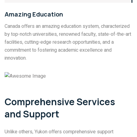
Amazing Education
Canada offers an amazing education system, characterized
by top-notch universities, renowned faculty, state-of-the-art
facilities, cutting-edge research opportunities, and a
commitment to fostering academic excellence and
innovation.
Comprehensive Services
and Support
Unlike others, Yukon offers comprehensive support