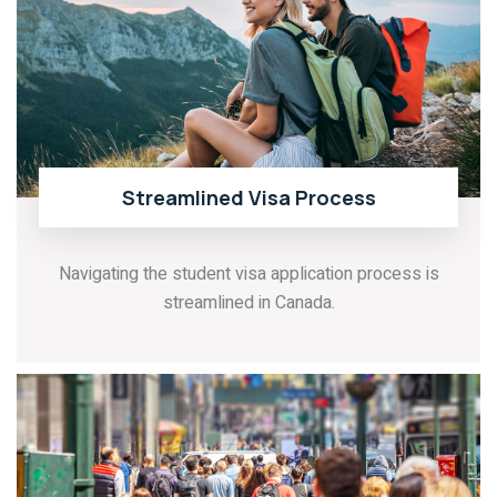
Streamlined Visa Process
Navigating the student visa application process is
streamlined in Canada.