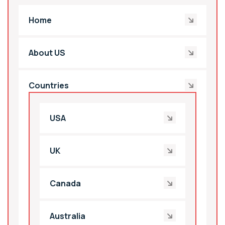
Home
About US
Countries
USA
UK
Canada
Australia