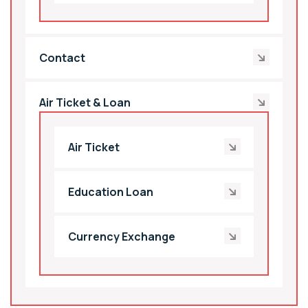
Contact
Air Ticket & Loan
Air Ticket
Education Loan
Currency Exchange