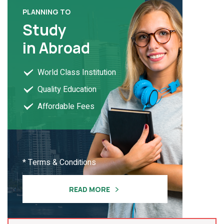
PLANNING TO
Study
in Abroad
World Class Institution
Quality Education
Affordable Fees
* Terms & Conditions
READ MORE