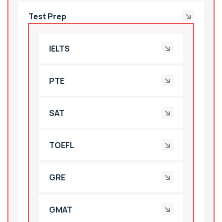
Test Prep
IELTS
PTE
SAT
TOEFL
GRE
GMAT