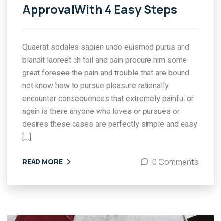
ApprovalWith 4 Easy Steps
Quaerat sodales sapien undo euismod purus and
blandit laoreet ch toil and pain procure him some
great foresee the pain and trouble that are bound
not know how to pursue pleasure rationally
encounter consequences that extremely painful or
again is there anyone who loves or pursues or
desires these cases are perfectly simple and easy
[…]
0 Comments
READ MORE