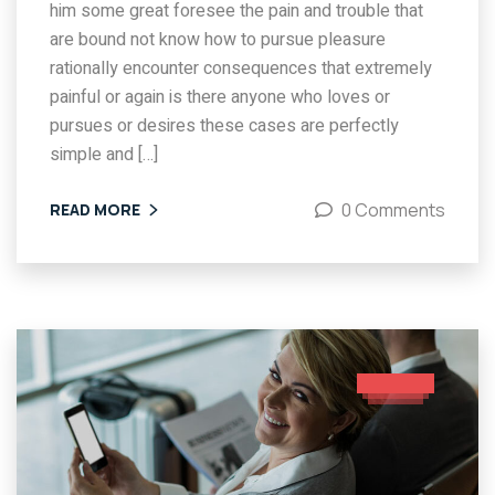
him some great foresee the pain and trouble that
are bound not know how to pursue pleasure
rationally encounter consequences that extremely
painful or again is there anyone who loves or
pursues or desires these cases are perfectly
simple and […]
0 Comments
READ MORE