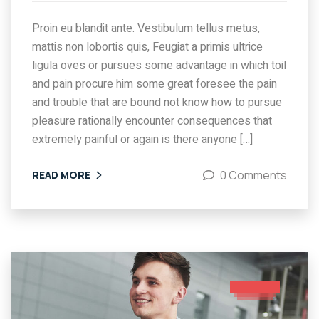
Proin eu blandit ante. Vestibulum tellus metus,
mattis non lobortis quis, Feugiat a primis ultrice
ligula oves or pursues some advantage in which toil
and pain procure him some great foresee the pain
and trouble that are bound not know how to pursue
pleasure rationally encounter consequences that
extremely painful or again is there anyone […]
0 Comments
READ MORE