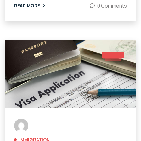
0 Comments
READ MORE
IMMIGRATION