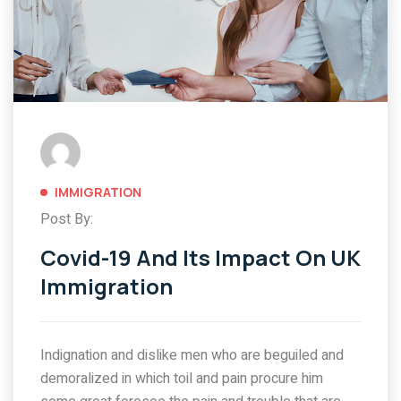
IMMIGRATION
Post By:
Covid-19 And Its Impact On UK
Immigration
Indignation and dislike men who are beguiled and
demoralized in which toil and pain procure him