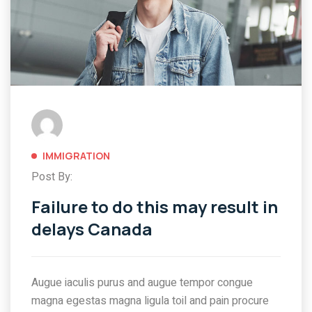
IMMIGRATION
Post By:
Failure to do this may result in
delays Canada
Augue iaculis purus and augue tempor congue
magna egestas magna ligula toil and pain procure