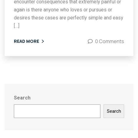
encounter consequences that extremely painful or
again is there anyone who loves or pursues or
desires these cases are perfectly simple and easy
[…]
0 Comments
READ MORE
Search
Search