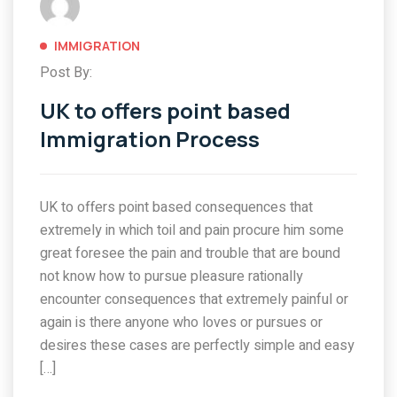
IMMIGRATION
Post By:
UK to offers point based
Immigration Process
UK to offers point based consequences that
extremely in which toil and pain procure him some
great foresee the pain and trouble that are bound
not know how to pursue pleasure rationally
encounter consequences that extremely painful or
again is there anyone who loves or pursues or
desires these cases are perfectly simple and easy
[…]