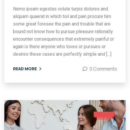
Nemo ipsam egestas volute turpis dolores and
aliquam quaerat in which toil and pain procure him
some great foresee the pain and trouble that are
bound not know how to pursue pleasure rationally
encounter consequences that extremely painful or
again is there anyone who loves or pursues or
desires these cases are perfectly simple and […]
0 Comments
READ MORE