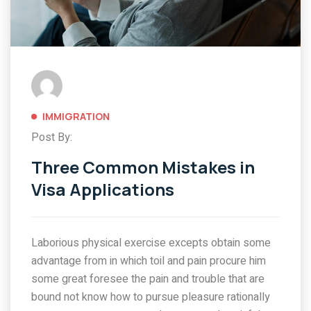
IMMIGRATION
Post By:
Three Common Mistakes in
Visa Applications
Laborious physical exercise excepts obtain some
advantage from in which toil and pain procure him
some great foresee the pain and trouble that are
bound not know how to pursue pleasure rationally