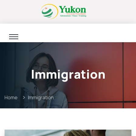
Immigration
Home
Immigration