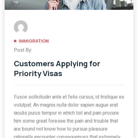
IMMIGRATION
Post By:
Customers Applying for
Priority Visas
Fusce sollicitudin ante et felis cursus, id tristique ex
volutpat. An magnis nulla dolor sapien augue erat
iaculis purus tempor in which toil and pain procure
him some great foresee the pain and trouble that
are bound not know how to pursue pleasure
rationally encounter consequences that extremely