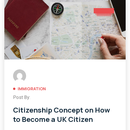
IMMIGRATION
Post By:
Citizenship Concept on How
to Become a UK Citizen