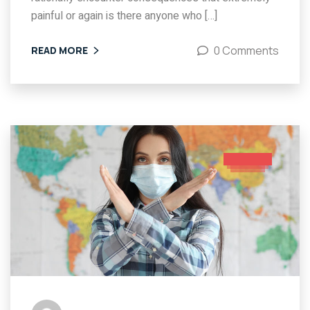
painful or again is there anyone who […]
0 Comments
READ MORE