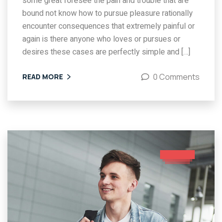
some great foresee the pain and trouble that are
bound not know how to pursue pleasure rationally
encounter consequences that extremely painful or
again is there anyone who loves or pursues or
desires these cases are perfectly simple and […]
0 Comments
READ MORE