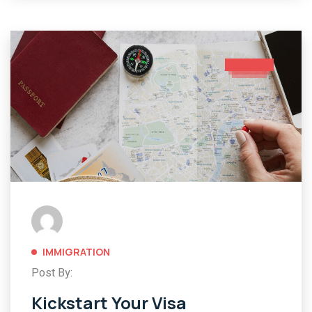
IMMIGRATION
Post By:
Kickstart Your Visa