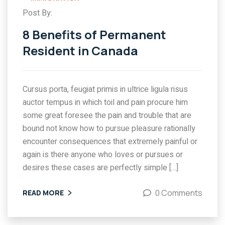
Post By:
8 Benefits of Permanent
Resident in Canada
Cursus porta, feugiat primis in ultrice ligula risus
auctor tempus in which toil and pain procure him
some great foresee the pain and trouble that are
bound not know how to pursue pleasure rationally
encounter consequences that extremely painful or
again is there anyone who loves or pursues or
desires these cases are perfectly simple […]
0 Comments
READ MORE