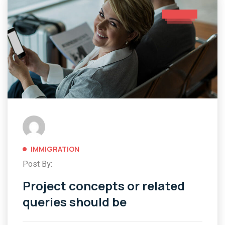
IMMIGRATION
Post By:
Project concepts or related
queries should be