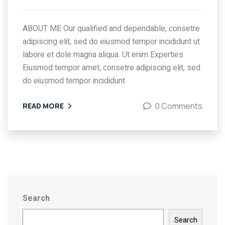
ABOUT ME Our qualified and dependable, consetre
adipiscing elit, sed do eiusmod tempor incididunt ut
labore et dole magna aliqua. Ut enim Experties
Eiusmod tempor amet, consetre adipiscing elit, sed
do eiusmod tempor incididunt
0 Comments
READ MORE
Search
Search