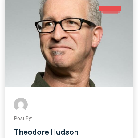
Post By:
Theodore Hudson