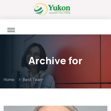
Archive for
Home
Best Team