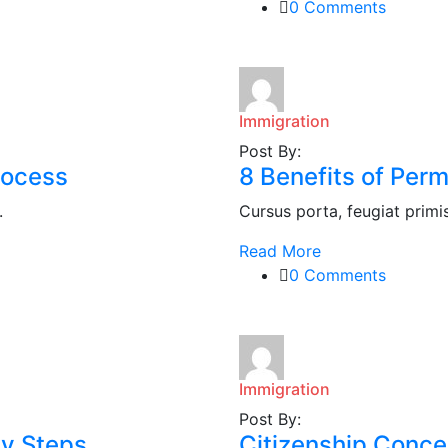
0 Comments
Immigration
Post By:
rocess
8 Benefits of Per
.
Cursus porta, feugiat primis i
Read More
0 Comments
Immigration
Post By:
sy Steps
Citizenship Conce