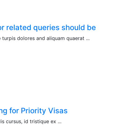
r related queries should be
turpis dolores and aliquam quaerat ...
 for Priority Visas
is cursus, id tristique ex ...