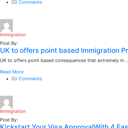
0 Comments
Immigration
Post By:
UK to offers point based Immigration P
UK to offers point based consequences that extremely in ..
Read More
0 Comments
Immigration
Post By:
Kickstart Your Visa ApprovalWith 4 Ea