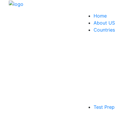
Home
About US
Countries
Test Prep