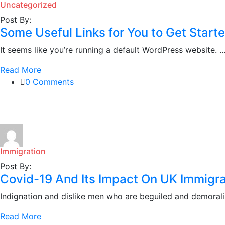
Uncategorized
Post By:
Some Useful Links for You to Get Start
It seems like you’re running a default WordPress website. ..
Read More
0 Comments
Immigration
Post By:
Covid-19 And Its Impact On UK Immigra
Indignation and dislike men who are beguiled and demoraliz
Read More