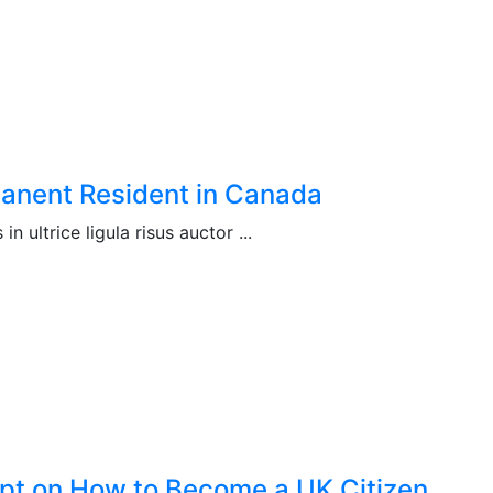
manent Resident in Canada
n ultrice ligula risus auctor ...
pt on How to Become a UK Citizen