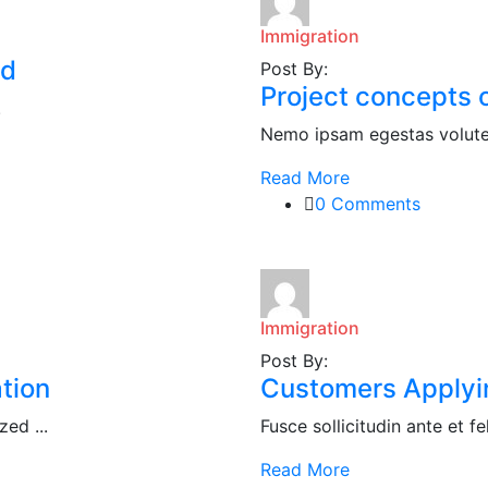
Immigration
ed
Post By:
Project concepts o
.
Nemo ipsam egestas volute 
Read More
0 Comments
Immigration
Post By:
tion
Customers Applying
ed ...
Fusce sollicitudin ante et fel
Read More