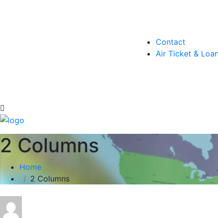
Contact
Air Ticket & Loa
2 Columns
Home
2 Columns