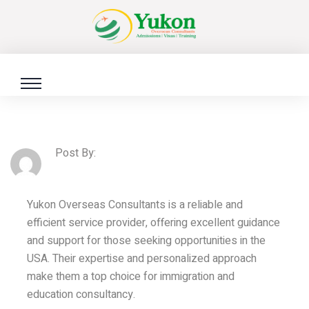
Post By:
Yukon Overseas Consultants is a reliable and
efficient service provider, offering excellent guidance
and support for those seeking opportunities in the
USA. Their expertise and personalized approach
make them a top choice for immigration and
education consultancy.