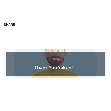
SHARE
PREV
Thank You Yukon!...