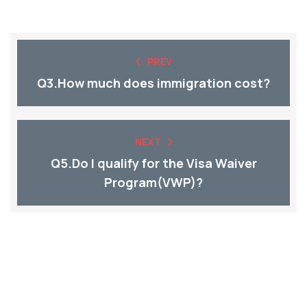
PREV
Q3.How much does immigration cost?
NEXT
Q5.Do I qualify for the Visa Waiver
Program(VWP)?