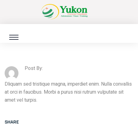
Post By:
Dliquam sed tristique magna, imperdiet enim. Nulla convallis
at orci in faucibus. Morbi a purus nisi rutrum vulputate sit
amet vel turpis.
SHARE