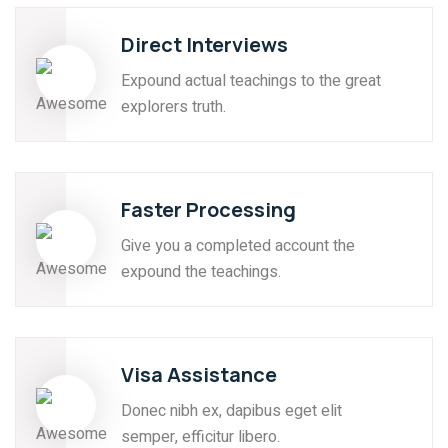
Direct Interviews
Expound actual teachings to the great
explorers truth.
Faster Processing
Give you a completed account the
expound the teachings.
Visa Assistance
Donec nibh ex, dapibus eget elit
semper, efficitur libero.