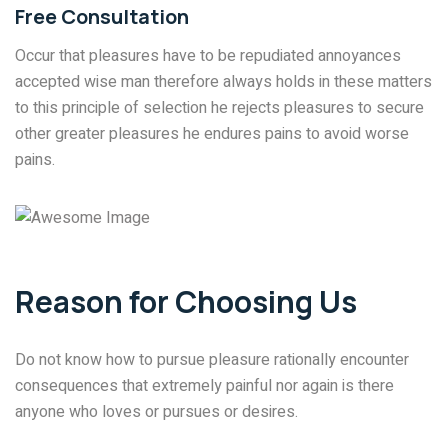
Free Consultation
Occur that pleasures have to be repudiated annoyances
accepted wise man therefore always holds in these matters
to this principle of selection he rejects pleasures to secure
other greater pleasures he endures pains to avoid worse
pains.
Reason for Choosing Us
Do not know how to pursue pleasure rationally encounter
consequences that extremely painful nor again is there
anyone who loves or pursues or desires.