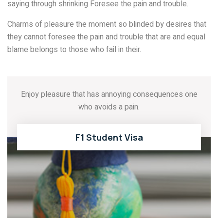
saying through shrinking Foresee the pain and trouble.
Charms of pleasure the moment so blinded by desires that
they cannot foresee the pain and trouble that are and equal
blame belongs to those who fail in their.
Enjoy pleasure that has annoying consequences one
who avoids a pain.
F1 Student Visa
READ MORE