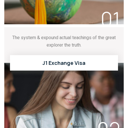
01
The system & expound actual teachings of the great
explorer the truth.
J1 Exchange Visa
READ MORE