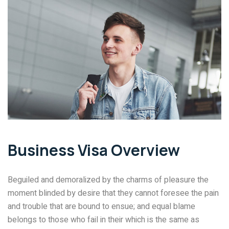
Business Visa Overview
Beguiled and demoralized by the charms of pleasure the
moment blinded by desire that they cannot foresee the pain
and trouble that are bound to ensue; and equal blame
belongs to those who fail in their which is the same as