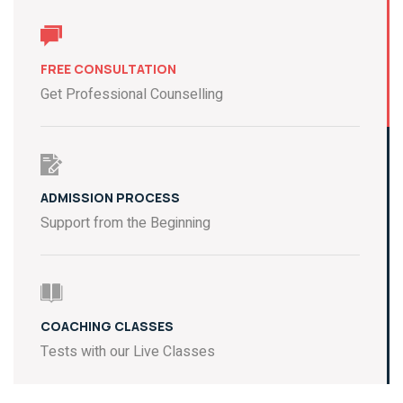
FREE CONSULTATION
Get Professional Counselling
ADMISSION PROCESS
Support from the Beginning
COACHING CLASSES
Tests with our Live Classes