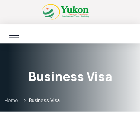
Business Visa
Home
Business Visa