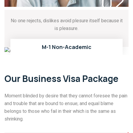
02
No one rejects, dislikes avoid plesure itself because it
is pleasure.
03
READ MORE
M-1 Non-Academic
Our Business Visa Package
Moment blinded by desire that they cannot foresee the pain
and trouble that are bound to ensue; and equal blame
belongs to those who fail in their which is the same as
shrinking.