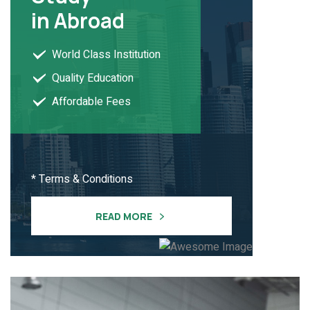
in Abroad
World Class Institution
Quality Education
Affordable Fees
* Terms & Conditions
READ MORE