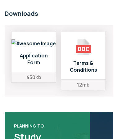
Downloads
Application
Form
Terms &
Conditions
450kb
12mb
PLANNING TO
Study